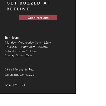
GET BUZZED AT
BEELINE.
Get directions
Bar Hours:
Monday
- Wednesday: 3pm - 12am
Thursday - Friday: 3pm - 2:30am
Saturday : 2pm- 2:30am
Sunday: 3pm - 12am
3989 Merchants Row
Columbus, OH 43219
614.532.5071