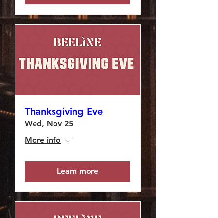
Thanksgiving Eve
Wed, Nov 25
More info
Learn more