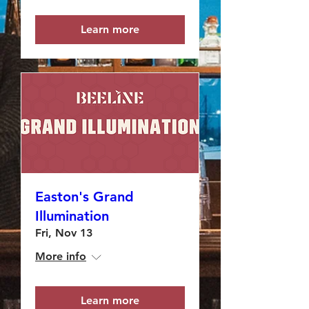
Learn more
Easton's Grand
Illumination
Fri, Nov 13
More info
Learn more