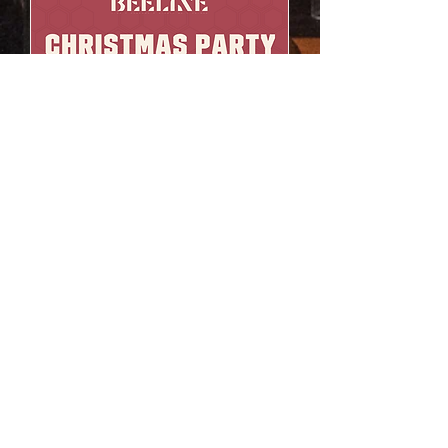
Christmas Party
Sat, Dec 12
More info
Learn more