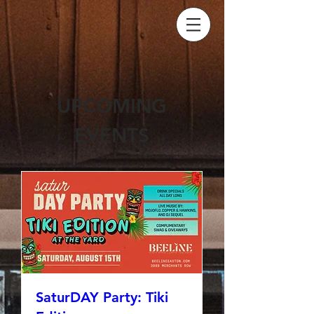
UPCOMING
EVENTS
SaturDAY Party: Tiki