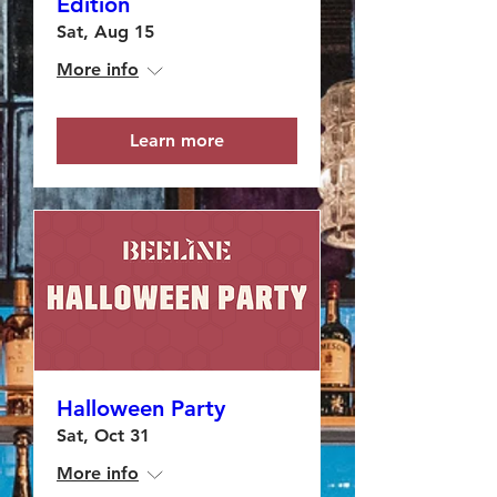
Edition
Sat, Aug 15
More info
Learn more
Halloween Party
Sat, Oct 31
More info