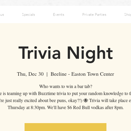
us
Specials
Events
Private Parties
Sho
Trivia Night
Thu, Dec 30
  |  
Beeline - Easton Town Center
Who wants to win a bar tab?
e is teaming up with Buzztime trivia to put your random knowledge to th
re just really excited about bee puns, okay?!) 🐝 Trivia will take place 
Thursday at 8:30pm. We'll have $6 Red Bull vodkas after 8pm.