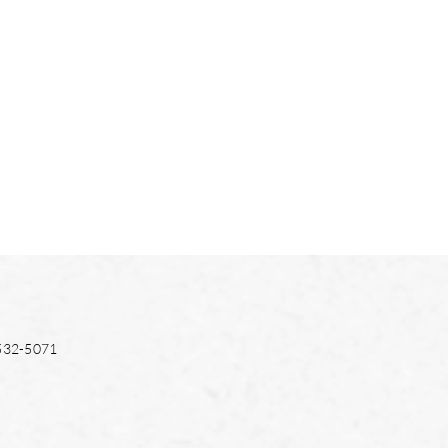
532-5071