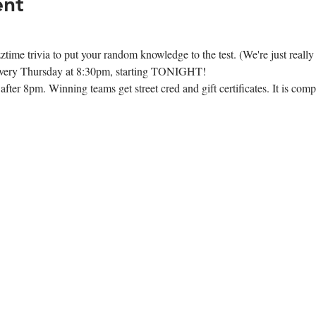
ent
time trivia to put your random knowledge to the test. (We're just really
e every Thursday at 8:30pm, starting TONIGHT!
ter 8pm. Winning teams get street cred and gift certificates. It is compl