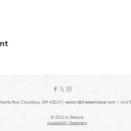
nt
hants Row Columbus, OH 43219 |
easton@thebeelinebar.com
| 614-
© 2026 by Beeline
Accessibility Statement