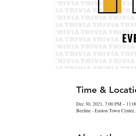
Time & Locati
Dec 30, 2021, 7:00 PM – 11:
Beeline - Easton Town Cente