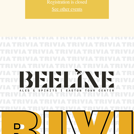
Registration is closed
See other events