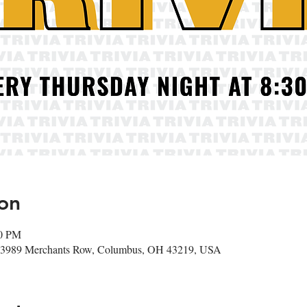
on
00 PM
r, 3989 Merchants Row, Columbus, OH 43219, USA