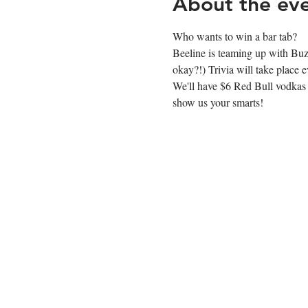
About the ev
Who wants to win a bar tab?
Beeline is teaming up with Buzz
okay?!) Trivia will take plac
We'll have $6 Red Bull vodkas af
show us your smarts!