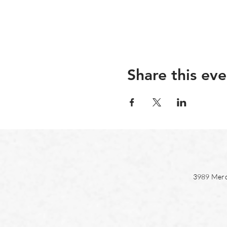
Share this eve
3989 Merc