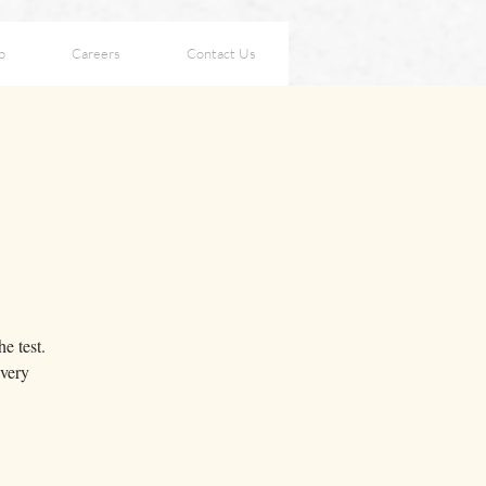
p
Careers
Contact Us
e test.
every