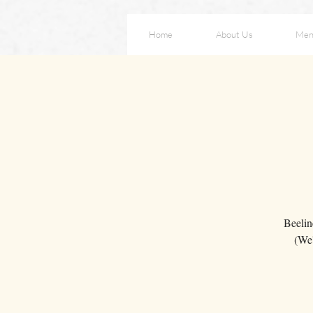
Home
About Us
Men
Beelin
(We'