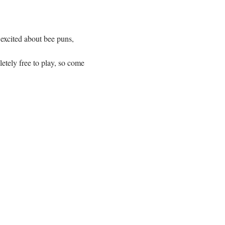
 excited about bee puns, 
etely free to play, so come 