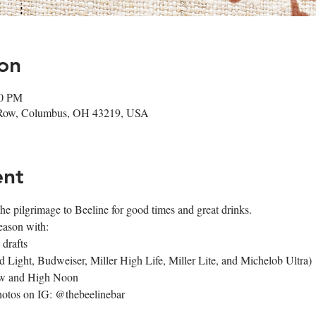
on
00 PM
 Row, Columbus, OH 43219, USA
ent
e pilgrimage to Beeline for good times and great drinks.
eason with:
 drafts
 Light, Budweiser, Miller High Life, Miller Lite, and Michelob Ultra)
aw and High Noon
photos on IG: @thebeelinebar