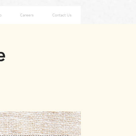
p
Careers
Contact Us
e