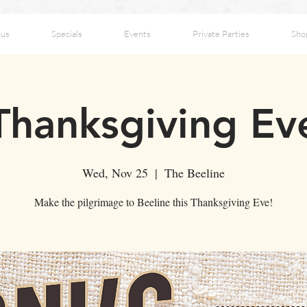
us
Specials
Events
Private Parties
Sho
Thanksgiving Ev
Wed, Nov 25
  |  
The Beeline
Make the pilgrimage to Beeline this Thanksgiving Eve!