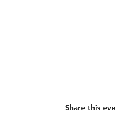
Share this eve