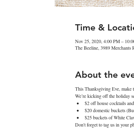
Time & Locati
Nov 25, 2020, 4:00 PM – 10:
The Beeline, 3989 Merchants
About the ev
This Thanksgiving Eve, make th
We’re kicking off the holiday s
$2 off house cocktails and
$20 domestic buckets (Bud
$25 buckets of White Cl
Don't forget to tag us in your 