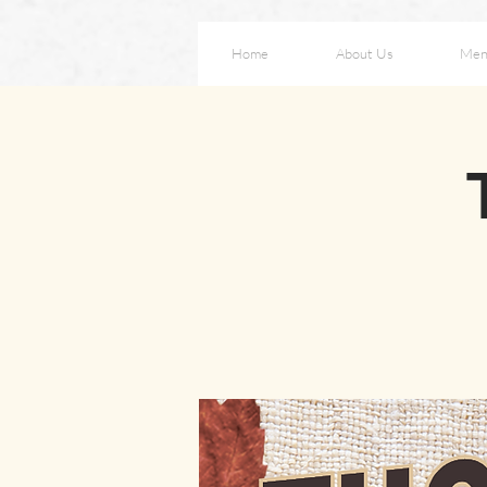
Home
About Us
Men