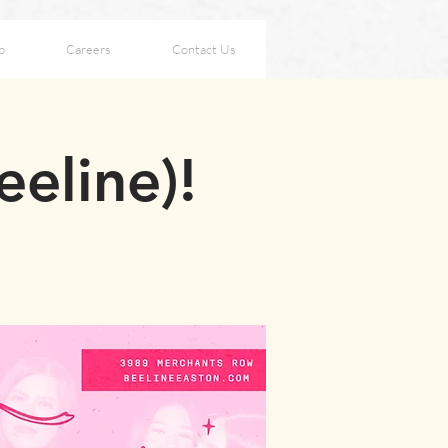
p
Careers
Contact Us
eeline)!