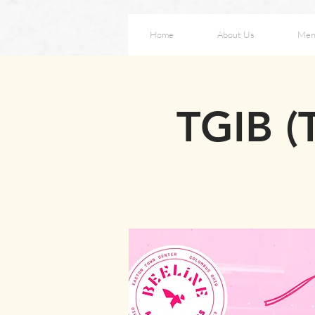
Home
About Us
Men
TGIB (T