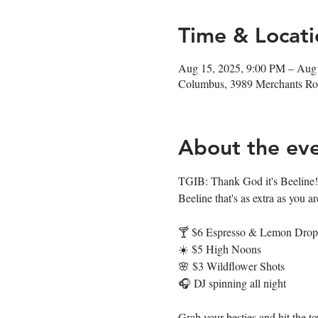
Time & Locati
Aug 15, 2025, 9:00 PM – Aug
Columbus, 3989 Merchants R
About the ev
TGIB: Thank God it's Beeline! 
Beeline that's as extra as you ar
🍸 $6 Espresso & Lemon Drop 
☀️ $5 High Noons
🌸 $3 Wildflower Shots
🎧 DJ spinning all night
Grab your besties and hit the t