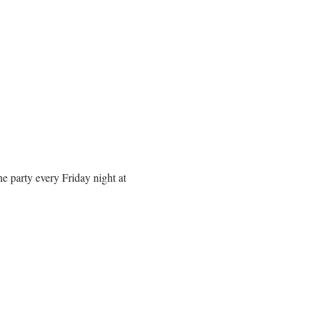
 party every Friday night at 