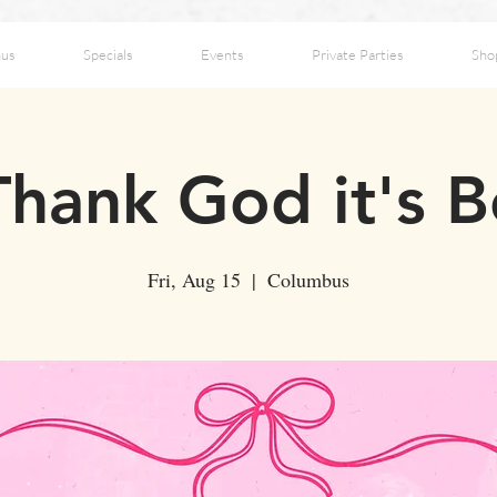
us
Specials
Events
Private Parties
Sho
hank God it's B
Fri, Aug 15
  |  
Columbus