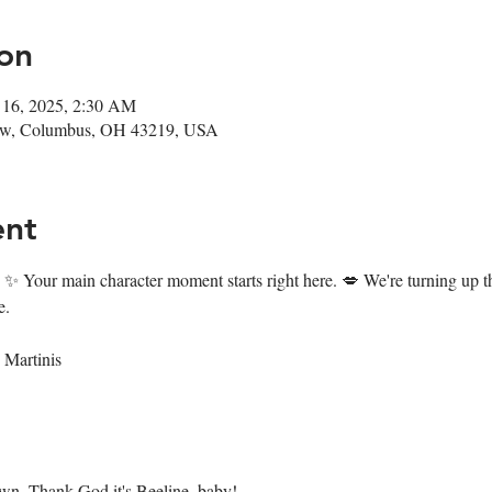
on
 16, 2025, 2:30 AM
ow, Columbus, OH 43219, USA
ent
✨ Your main character moment starts right here. 💋 We're turning up the
e. 
Martinis
own. Thank God it's Beeline, baby! 