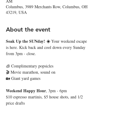
AM
Columbus, 3989 Merchants Row, Columbus, OH
43219, USA
About the event
Soak Up the SUNday! ☀️ 
Your weekend escape 
is here. Kick back and cool down every Sunday 
from 3pm - close. 
🧊 Complimentary popsicles
🎬 Movie marathon, sound on
🏡 Giant yard games
Weekend Happy Hour
, 3pm - 6pm
$10 espresso martinis, $5 house shots, and 1/2 
price drafts
Show More