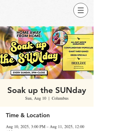
Soak up the SUNday
Sun, Aug 10
  |  
Columbus
Time & Location
Aug 10, 2025, 3:00 PM – Aug 11, 2025, 12:00