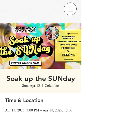
Soak up the SUNday
Sun, Apr 13
  |  
Columbus
Time & Location
Apr 13, 2025, 3:00 PM – Apr 14, 2025, 12:00