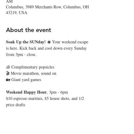
AM
Columbus, 3989 Merchants Row, Columbus, OH
43219, USA
About the event
Soak Up the SUNday! ☀️ 
Your weekend escape 
is here. Kick back and cool down every Sunday 
from 3pm - close. 
🧊 Complimentary popsicles
🎬 Movie marathon, sound on
🏡 Giant yard games
Weekend Happy Hour
, 3pm - 6pm
$10 espresso martinis, $5 house shots, and 1/2 
price drafts
Show More