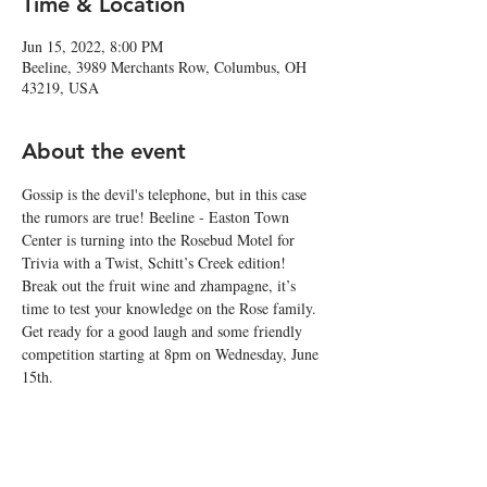
Time & Location
Jun 15, 2022, 8:00 PM
Beeline, 3989 Merchants Row, Columbus, OH
43219, USA
About the event
Gossip is the devil's telephone, but in this case 
the rumors are true! Beeline - Easton Town 
Center is turning into the Rosebud Motel for 
Trivia with a Twist, Schitt’s Creek edition!
Break out the fruit wine and zhampagne, it’s 
time to test your knowledge on the Rose family. 
Get ready for a good laugh and some friendly 
competition starting at 8pm on Wednesday, June 
15th.
Best wishes, warmest regards. It’s time to get 
Schittfaced! 🥂