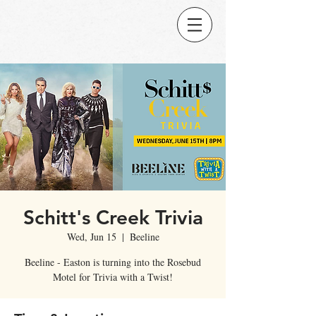
Schitt's Creek Trivia
Wed, Jun 15
  |  
Beeline
Beeline - Easton is turning into the Rosebud
Motel for Trivia with a Twist!