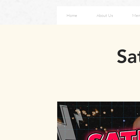
Home
About Us
Men
Sa