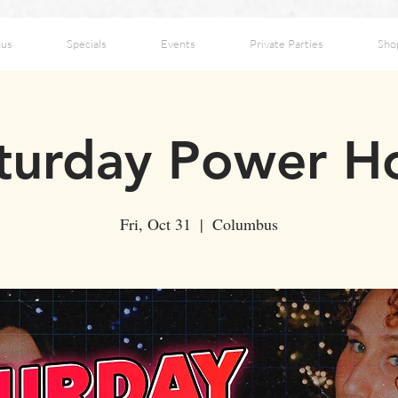
us
Specials
Events
Private Parties
Sho
turday Power H
Fri, Oct 31
  |  
Columbus