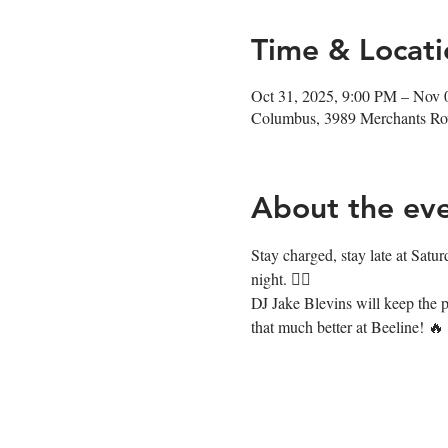
Time & Locati
Oct 31, 2025, 9:00 PM – Nov 
Columbus, 3989 Merchants R
About the ev
Stay charged, stay late at Satur
night. ❤️‍🔥
DJ Jake Blevins will keep the p
that much better at Beeline! 🔥