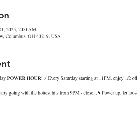
on
01, 2025, 2:00 AM
ow, Columbus, OH 43219, USA
ent
day 𝐏𝐎𝐖𝐄𝐑 𝐇𝐎𝐔𝐑! ⚡️ Every Saturday starting at 11PM, enjoy 1/2 of
arty going with the hottest hits from 9PM - close. 🎶 Power up, let loo