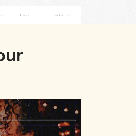
p
Careers
Contact Us
our