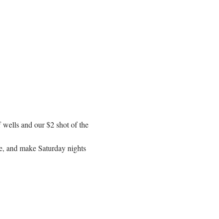
f wells and our $2 shot of the 
se, and make Saturday nights 