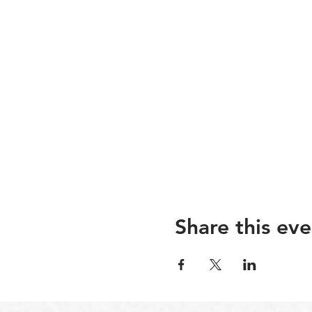
Share this eve