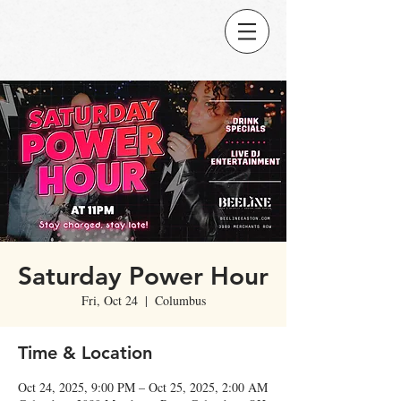
Saturday Power Hour
Fri, Oct 24
  |  
Columbus
Time & Location
Oct 24, 2025, 9:00 PM – Oct 25, 2025, 2:00 AM