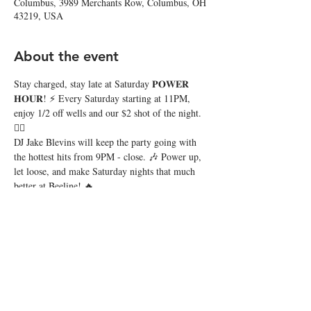
Columbus, 3989 Merchants Row, Columbus, OH
43219, USA
About the event
Stay charged, stay late at Saturday 𝐏𝐎𝐖𝐄𝐑 
𝐇𝐎𝐔𝐑! ⚡️ Every Saturday starting at 11PM, 
enjoy 1/2 off wells and our $2 shot of the night. 
❤️‍🔥
DJ Jake Blevins will keep the party going with 
the hottest hits from 9PM - close. 🎶 Power up, 
let loose, and make Saturday nights that much 
better at Beeline! 🔥
Share this event