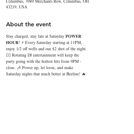
Columbus, 3989 Merchants Row, Columbus, OH
43219, USA
About the event
Stay charged, stay late at Saturday 𝐏𝐎𝐖𝐄𝐑 
𝐇𝐎𝐔𝐑! ⚡️ Every Saturday starting at 11PM, 
enjoy 1/2 off wells and our $2 shot of the night. 
❤️‍🔥 Rotating DJ entertainment will keep the 
party going with the hottest hits from 9PM - 
close. 🎶 Power up, let loose, and make 
Saturday nights that much better at Beeline! 🔥
Share this event