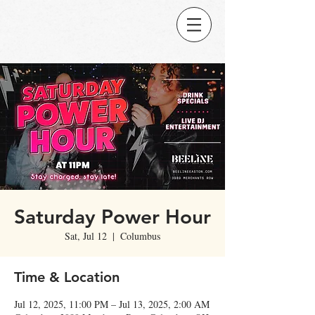
Saturday Power Hour
Sat, Jul 12
  |  
Columbus
Time & Location
Jul 12, 2025, 11:00 PM – Jul 13, 2025, 2:00 AM