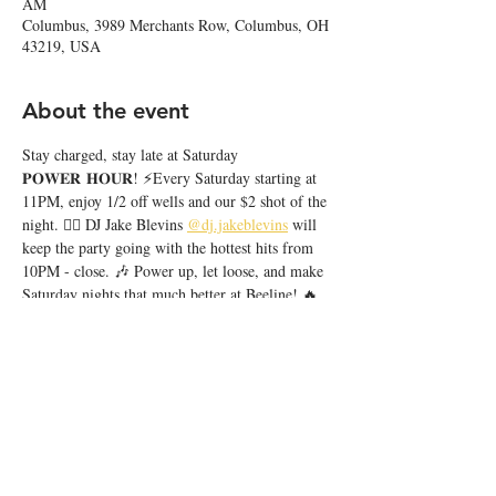
AM
Columbus, 3989 Merchants Row, Columbus, OH
43219, USA
About the event
Stay charged, stay late at Saturday 
𝐏𝐎𝐖𝐄𝐑 𝐇𝐎𝐔𝐑! ⚡️Every Saturday starting at 
11PM, enjoy 1/2 off wells and our $2 shot of the 
night. ❤️‍🔥 DJ Jake Blevins 
@dj.jakeblevins
 will 
keep the party going with the hottest hits from 
10PM - close. 🎶 Power up, let loose, and make 
Saturday nights that much better at Beeline! 🔥
Share this event