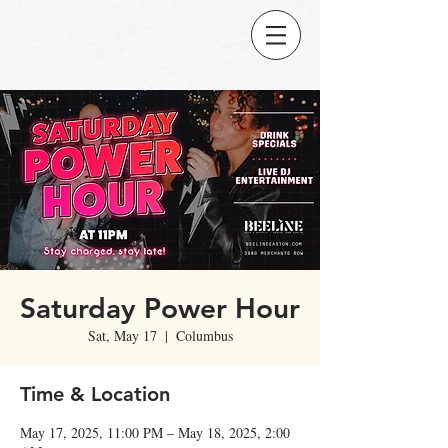
Saturday Power Hour
Sat, May 17
  |  
Columbus
Time & Location
May 17, 2025, 11:00 PM – May 18, 2025, 2:00