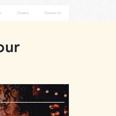
p
Careers
Contact Us
our