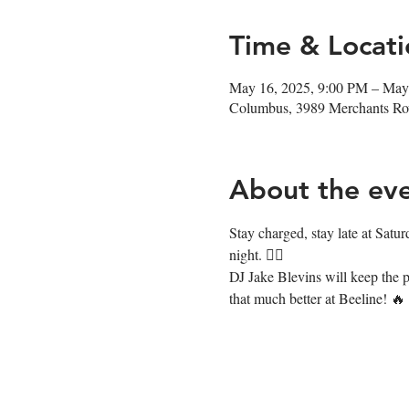
Time & Locati
May 16, 2025, 9:00 PM – May
Columbus, 3989 Merchants R
About the ev
Stay charged, stay late at Satur
night. ❤️‍🔥
DJ Jake Blevins will keep the p
that much better at Beeline! 🔥