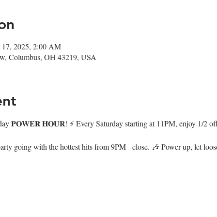
on
 17, 2025, 2:00 AM
ow, Columbus, OH 43219, USA
ent
day 𝐏𝐎𝐖𝐄𝐑 𝐇𝐎𝐔𝐑! ⚡️ Every Saturday starting at 11PM, enjoy 1/2 of
arty going with the hottest hits from 9PM - close. 🎶 Power up, let loo