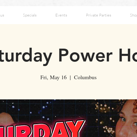
us
Specials
Events
Private Parties
Sho
turday Power H
Fri, May 16
  |  
Columbus