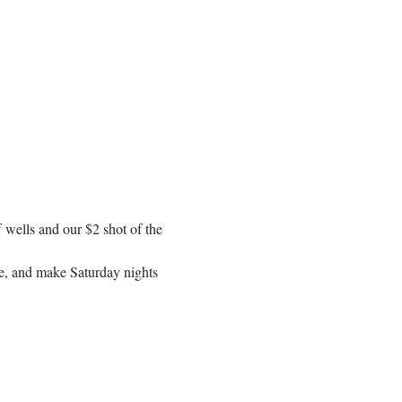
f wells and our $2 shot of the 
se, and make Saturday nights 