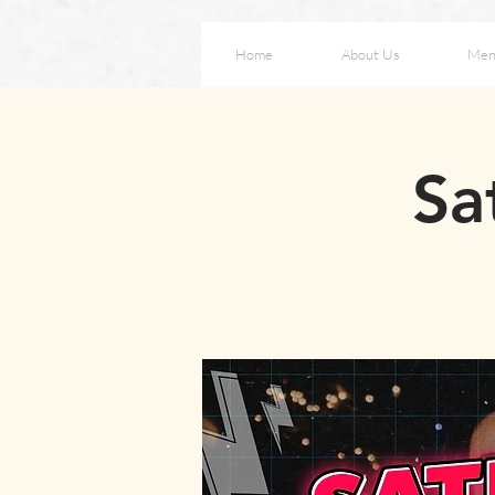
Home
About Us
Men
Sa