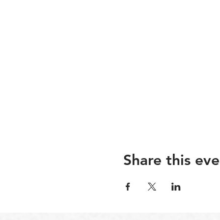
Share this eve