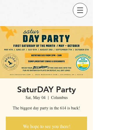
SaturDAY Party
Sat, May 04
  |  
Columbus
The biggest day party in the 614 is back!
We hope to see you there!