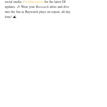
social media 
@beelineeaston
 for the latest DJ 
updates. 🎶 Wear your 
Beewatch 
attire and dive 
into the fun as Baywatch plays on repeat, all day 
long! 🌊
Our SaturDAY Parties are presented by 
Sun 
Cruiser Hard Tea
. 😎
Beeline is an upscale cocktail bar located in 
Easton Town Center. Let's kick off summer in 
style! There is no cover charge. 21+ 
Share this event