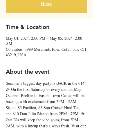
Home
Time & Location
May 04, 2024, 2:00 PM – May 05, 2024, 2:00
AM
Columbus, 3989 Merchants Row, Columbus, OH
43219, USA
About the event
Summer's biggest day party is BACK in the 614! 
🎉 On the first Saturday of every month, May - 
October, Beeline in Easton Town Center will be 
buzzing with excitement from 2PM - 2AM. 
Sip on $5 Pacifico, $5 Sun Cruiser Hard Tea, 
and $10 Don Julio Blanco from 2PM - 7PM. 🍻 
Our DJs will keep the vibe going from 2PM - 
2AM, with a lineup that's always fresh. Visit our 