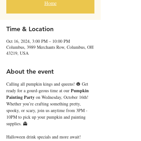
Home
Time & Location
Oct 16, 2024, 3:00 PM – 10:00 PM
Columbus, 3989 Merchants Row, Columbus, OH
43219, USA
About the event
Calling all pumpkin kings and queens! 🎃 Get 
Pumpkin 
ready for a gourd-geous time at our 
Painting Party
 on Wednesday, October 16th! 
Whether you’re crafting something pretty, 
spooky, or scary, join us anytime from 3PM - 
10PM to pick up your pumpkin and painting 
supplies. 👻
Halloween drink specials and more await! 