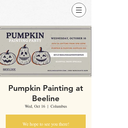
Pumpkin Painting at
Beeline
Wed, Oct 16
  |  
Columbus
We hope to see you there!