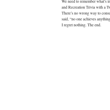
We need to remember what’s impo
and Recreation Trivia with a T
There’s no wrong way to consum
said, “no one achieves anything
I regret nothing. The end.