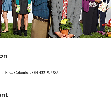
on
hants Row, Columbus, OH 43219, USA
ent