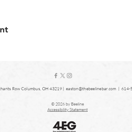
nt
hants Row Columbus, OH 43219 |
easton@thebeelinebar.com
| 614-
© 2026 by Beeline
Accessibility Statement