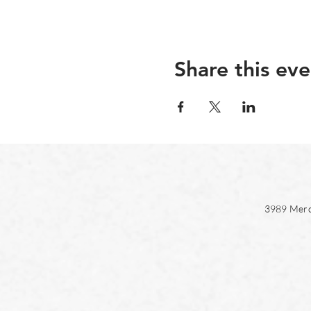
Share this eve
3989 Merc