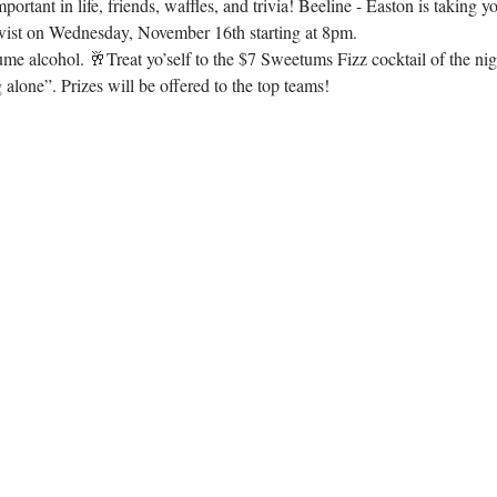
rtant in life, friends, waffles, and trivia! Beeline - Easton is taking y
wist on Wednesday, November 16th starting at 8pm.
e alcohol. 🥂Treat yo’self to the $7 Sweetums Fizz cocktail of the ni
 alone”. Prizes will be offered to the top teams!