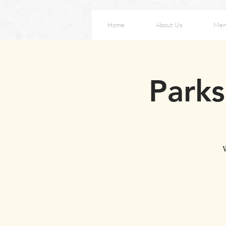
Home
About Us
Men
Parks
W