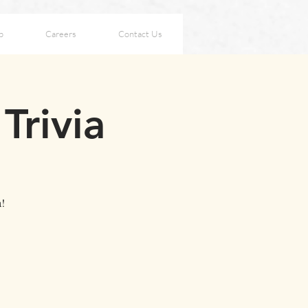
p
Careers
Contact Us
Trivia
a!