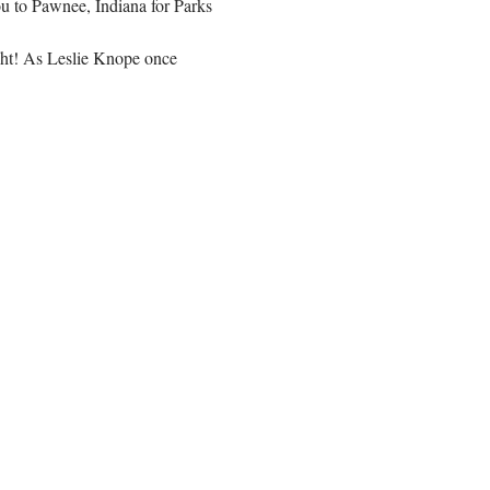
ou to Pawnee, Indiana for Parks 
ght! As Leslie Knope once 