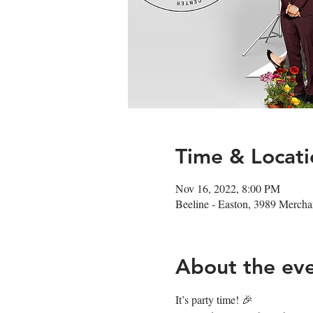
Time & Locati
Nov 16, 2022, 8:00 PM
Beeline - Easton, 3989 Merc
About the ev
It’s party time! 🎉