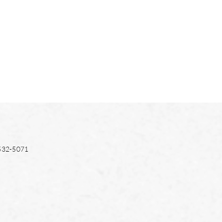
532-5071