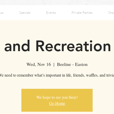
us
Specials
Events
Private Parties
Sho
 and Recreation 
Wed, Nov 16
  |  
Beeline - Easton
e need to remember what’s important in life, friends, waffles, and trivi
We hope to see you there!
Go Home