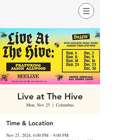
Live at The Hive
Mon, Nov 25
  |  
Columbus
Time & Location
Nov 25, 2024, 6:00 PM – 9:00 PM