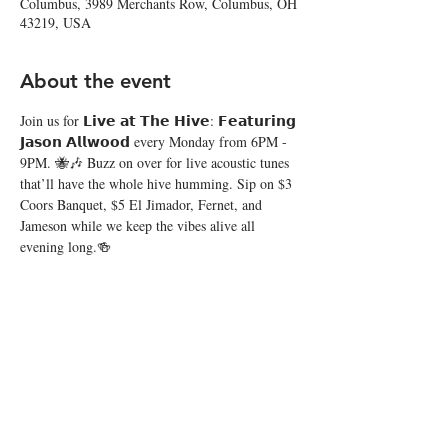
Columbus, 3989 Merchants Row, Columbus, OH
43219, USA
About the event
Join us for 𝗟𝗶𝘃𝗲 𝗮𝘁 𝗧𝗵𝗲 𝗛𝗶𝘃𝗲: 𝗙𝗲𝗮𝘁𝘂𝗿𝗶𝗻𝗴 
𝗝𝗮𝘀𝗼𝗻 𝗔𝗹𝗹𝘄𝗼𝗼𝗱 every Monday from 6PM - 
9PM. 🐝🎶 Buzz on over for live acoustic tunes 
that’ll have the whole hive humming. Sip on $3 
Coors Banquet, $5 El Jimador, Fernet, and 
Jameson while we keep the vibes alive all 
evening long.🍻
Share this event