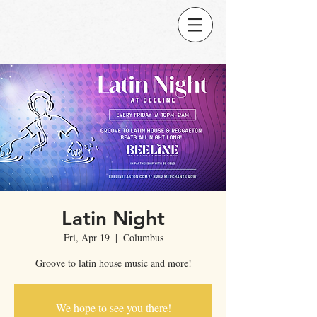
Latin Night
Fri, Apr 19
  |  
Columbus
Groove to latin house music and more!
We hope to see you there!