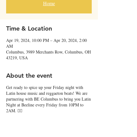
Home
Time & Location
Apr 19, 2024, 10:00 PM – Apr 20, 2024, 2:00
AM
Columbus, 3989 Merchants Row, Columbus, OH
43219, USA
About the event
Get ready to spice up your Friday night with
Latin house music and reggaeton beats! We are
partnering with BE Columbus to bring you Latin
Night at Beeline every Friday from 10PM to
2AM. ❤️‍🔥
Groove the night away and shake it up on the
dance floor with DJ Pigua, Roomulo, Armando,
and more! 🎶