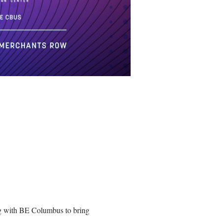
ng with BE Columbus to bring