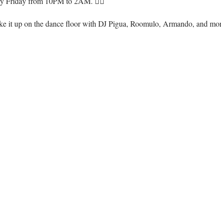
ry Friday from 10PM to 2AM. ❤️‍🔥
ke it up on the dance floor with DJ Pigua, Roomulo, Armando, and mo