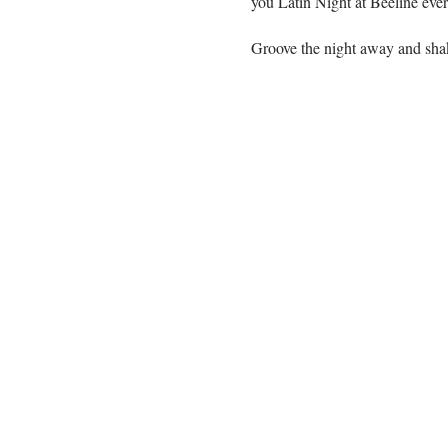
you Latin Night at Beeline eve
Groove the night away and sha