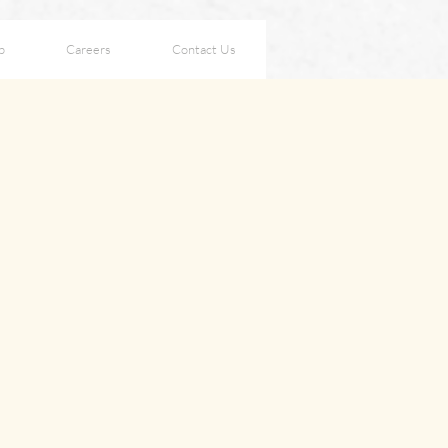
p
Careers
Contact Us