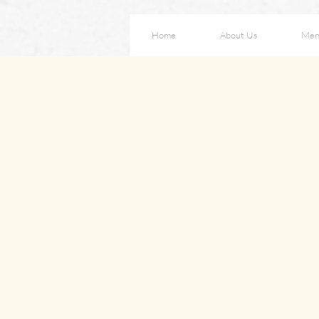
Home
About Us
Men