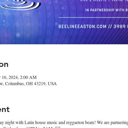
on
r 16, 2024, 2:00 AM
ow, Columbus, OH 43219, USA
ent
day night with Latin house music and reggaeton beats! We are partneri