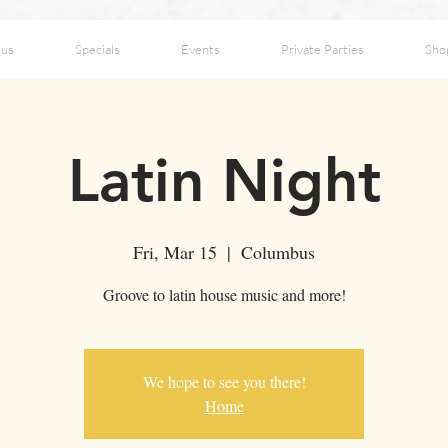
us
Specials
Events
Private Parties
Sho
Latin Night
Fri, Mar 15
  |  
Columbus
Groove to latin house music and more!
We hope to see you there!
Home