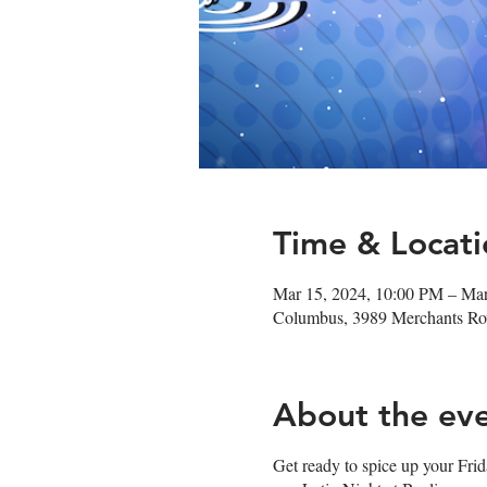
Time & Locati
Mar 15, 2024, 10:00 PM – Ma
Columbus, 3989 Merchants R
About the ev
Get ready to spice up your Fri