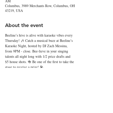
AM
Columbus, 3989 Merchants Row, Columbus, OH
43219, USA
About the event
Beeline’s hive is alive with karaoke vibes every 
Thursday! 🎶 Catch a musical buzz at Beeline’s 
Karaoke Night, hosted by DJ Zach Messina, 
from 9PM - close. Bee-lieve in your singing 
talents all night long with 1/2 price drafts and 
$5 house shots. 🍻 Be one of the first to take the 
stage to receive a prize! 🎤
Share this event