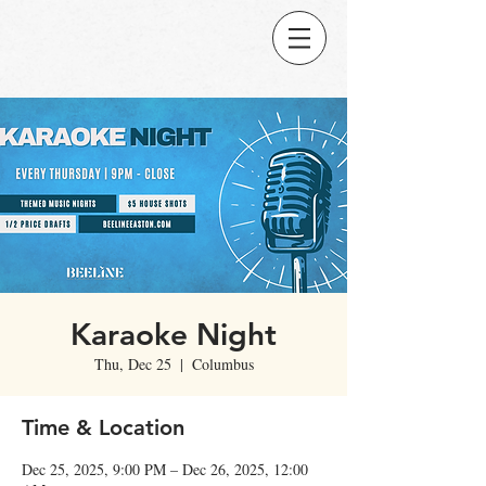
Karaoke Night
Thu, Dec 25
  |  
Columbus
Time & Location
Dec 25, 2025, 9:00 PM – Dec 26, 2025, 12:00