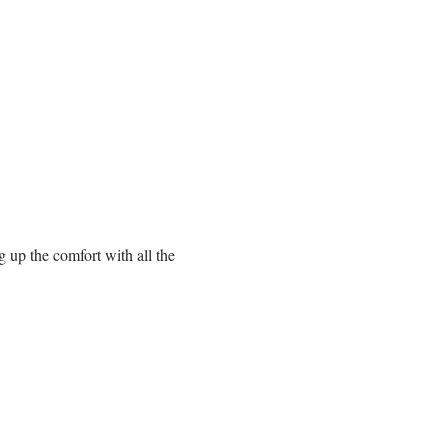
up the comfort with all the 