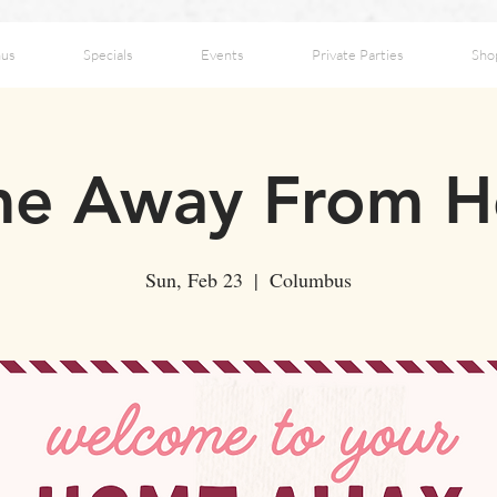
us
Specials
Events
Private Parties
Sho
e Away From 
Sun, Feb 23
  |  
Columbus