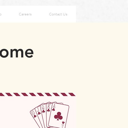
p
Careers
Contact Us
Home