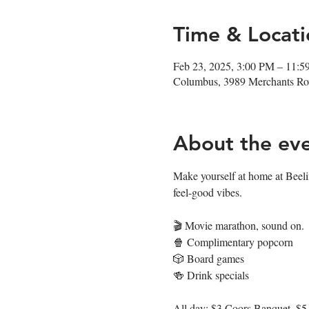
Time & Locati
Feb 23, 2025, 3:00 PM – 11:
Columbus, 3989 Merchants R
About the ev
Make yourself at home at Beeli
feel-good vibes.  
🎬 Movie marathon, sound on. 
🍿 Complimentary popcorn
🎲 Board games
🍻 Drink specials
All day: $3 Coors Banquet, $5 