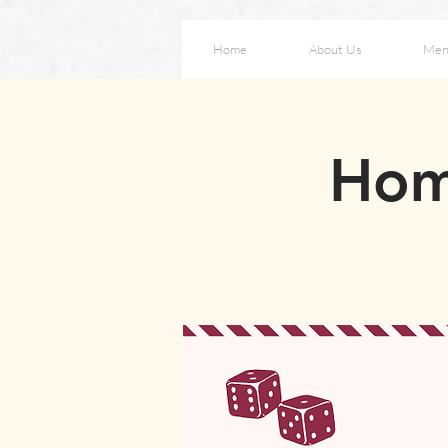
Home
About Us
Men
Hom