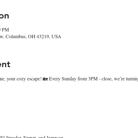
on
59 PM
ow, Columbus, OH 43219, USA
ent
ne, your cozy escape! 🏡 Every Sunday from 3PM - close, we’re turning 
El Jimador, Fernet, and Jameson.