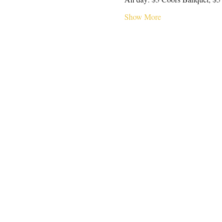
Show More