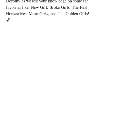
Dorothy as we test your knowledge on some fan 
favorites like, New Girl, Broke Girls, The Real 
Housewives, Mean Girls, and The Golden Girls!
💕
We’ll be servin’ up $10 𝐎𝐧 𝐖𝐞𝐝𝐧𝐞𝐬𝐝𝐚𝐲𝐬 𝐖𝐞 
𝐖𝐞𝐚𝐫 𝐏𝐢𝐧𝐤 cocktails, and handing out prizes for 
our top teams! 💝🍸That’s so fetch! 💁
Grab your girlfriends, because girls just wanna 
have fun at trivia!
Share this event