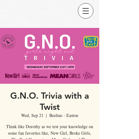
G.N.O. Trivia with a
Twist
Wed, Sep 21
  |  
Beeline - Easton
Think like Dorothy as we test your knowledge on
some fan favorites like, New Girl, Broke Girls,