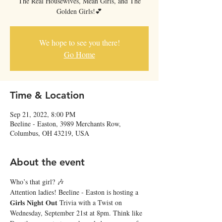
The Real Housewives, Mean Girls, and The
Golden Girls!💕
We hope to see you there!
Go Home
Time & Location
Sep 21, 2022, 8:00 PM
Beeline - Easton, 3989 Merchants Row,
Columbus, OH 43219, USA
About the event
Who’s that girl? 🎶
Attention ladies! Beeline - Easton is hosting a 
𝐆𝐢𝐫𝐥𝐬 𝐍𝐢𝐠𝐡𝐭 𝐎𝐮𝐭 Trivia with a Twist on 
Wednesday, September 21st at 8pm. Think like 