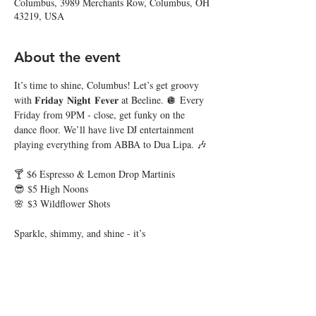
Columbus, 3989 Merchants Row, Columbus, OH
43219, USA
About the event
It’s time to shine, Columbus! Let’s get groovy 
with 𝐅𝐫𝐢𝐝𝐚𝐲 𝐍𝐢𝐠𝐡𝐭 𝐅𝐞𝐯𝐞𝐫 at Beeline. 🪩 Every 
Friday from 9PM - close, get funky on the 
dance floor. We’ll have live DJ entertainment 
playing everything from ABBA to Dua Lipa. 🎶
🍸 $6 Espresso & Lemon Drop Martinis
😎 $5 High Noons
🌸 $3 Wildflower Shots
Sparkle, shimmy, and shine - it’s 
𝐅𝐫𝐢𝐝𝐚𝐲 𝐍𝐢𝐠𝐡𝐭 𝐅𝐞𝐯𝐞𝐫 where the disco never 
dies! 🕺🏼 