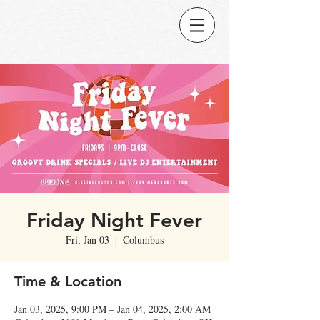
Friday Night Fever
Fri, Jan 03
  |  
Columbus
Time & Location
Jan 03, 2025, 9:00 PM – Jan 04, 2025, 2:00 AM