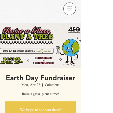
Earth Day Fundraiser
Mon, Apr 22
  |  
Columbus
Raise a glass, plant a tree!
We hope to see you there!