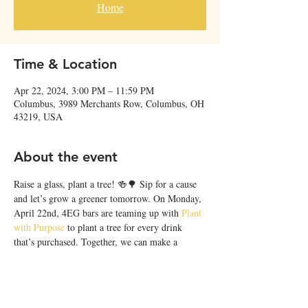
Home
Time & Location
Apr 22, 2024, 3:00 PM – 11:59 PM
Columbus, 3989 Merchants Row, Columbus, OH
43219, USA
About the event
Raise a glass, plant a tree! 🍻🌳 Sip for a cause 
and let’s grow a greener tomorrow. On Monday, 
April 22nd, 4EG bars are teaming up with 
Plant 
with Purpose
 to plant a tree for every drink 
that’s purchased. Together, we can make a 
difference, one drink at a time. Cheers to 
sustainable sips! 🌎