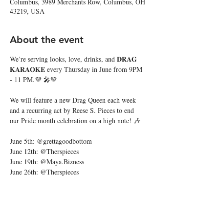
Columbus, 3989 Merchants Row, Columbus, OH
43219, USA
About the event
We’re serving looks, love, drinks, and 𝐃𝐑𝐀𝐆 
𝐊𝐀𝐑𝐀𝐎𝐊𝐄 every Thursday in June from 9PM 
- 11 PM.💜 🎤💚
We will feature a new Drag Queen each week 
and a recurring act by Reese S. Pieces to end 
our Pride month celebration on a high note! 🎶
June 5th: @grettagoodbottom
June 12th: @Therspieces
June 19th: @Maya.Bizness
June 26th: @Therspieces
Show More