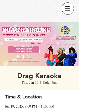
Drag Karaoke
Thu, Jun 19
  |  
Columbus
Time & Location
Jun 19, 2025, 9:00 PM – 11:00 PM