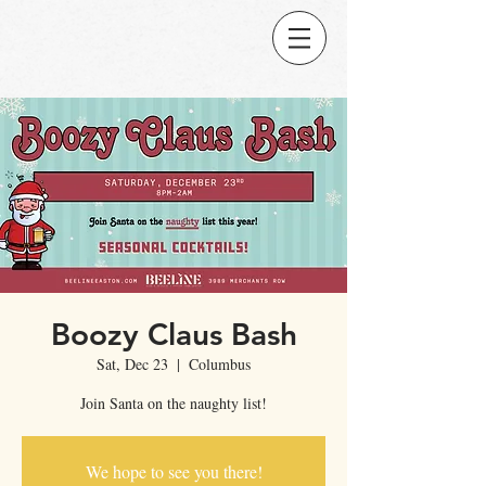
Boozy Claus Bash
Sat, Dec 23
  |  
Columbus
Join Santa on the naughty list!
We hope to see you there!