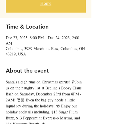
Home
Time & Location
Dec 23, 2023, 8:00 PM – Dec 24, 2023, 2:00
AM
Columbus, 3989 Merchants Row, Columbus, OH
43219, USA
About the event
Santa’s sleigh runs on Christmas spirits! 🥂Join 
us on the naughty list at Beeline’s Boozy Claus 
Bash on Saturday, December 23rd from 8PM - 
2AM! 🎅🏼 Even the big guy needs a little 
liquid joy during the holidays! 🍻 Enjoy our 
holiday cocktails including, $13 Sugar Plum 
Buzz, $13 Peppermint Express-o Martini, and 
$14 Krampus Breath. 🎄 