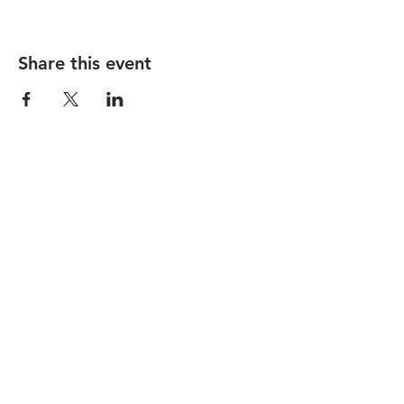
Share this event