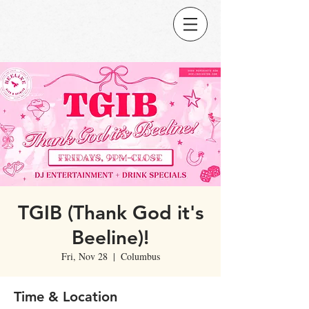
TGIB (Thank God it's
Beeline)!
Fri, Nov 28
  |  
Columbus
Time & Location