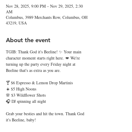
Nov 28, 2025, 9:00 PM – Nov 29, 2025, 2:30
AM
Columbus, 3989 Merchants Row, Columbus, OH
43219, USA
About the event
TGIB: Thank God it's Beeline! ✨ Your main 
character moment starts right here. 💋 We're 
turning up the party every Friday night at 
Beeline that's as extra as you are. 
🍸 $6 Espresso & Lemon Drop Martinis
☀️ $5 High Noons
🌸 $3 Wildflower Shots
🎧 DJ spinning all night
Grab your besties and hit the town. Thank God 
it's Beeline, baby! 