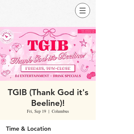
TGIB (Thank God it's
Beeline)!
Fri, Sep 19
  |  
Columbus
Time & Location