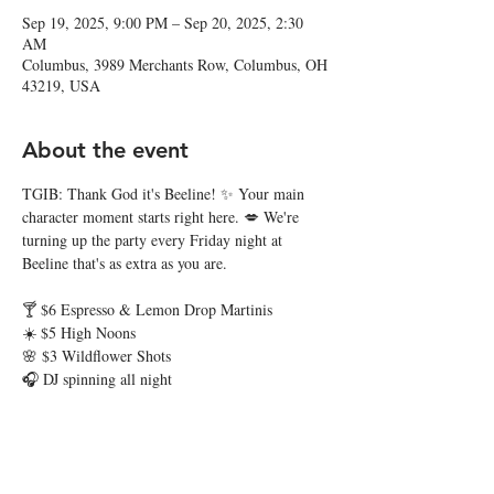
Sep 19, 2025, 9:00 PM – Sep 20, 2025, 2:30
AM
Columbus, 3989 Merchants Row, Columbus, OH
43219, USA
About the event
TGIB: Thank God it's Beeline! ✨ Your main 
character moment starts right here. 💋 We're 
turning up the party every Friday night at 
Beeline that's as extra as you are. 
🍸 $6 Espresso & Lemon Drop Martinis
☀️ $5 High Noons
🌸 $3 Wildflower Shots
🎧 DJ spinning all night
Grab your besties and hit the town. Thank God 
it's Beeline, baby! 