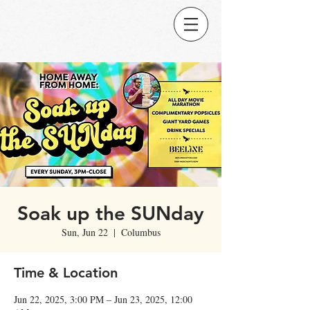
Soak up the SUNday
Sun, Jun 22
  |  
Columbus
Time & Location
Jun 22, 2025, 3:00 PM – Jun 23, 2025, 12:00