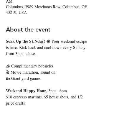
AM
Columbus, 3989 Merchants Row, Columbus, OH
43219, USA
About the event
Soak Up the SUNday! ☀️ 
Your weekend escape 
is here. Kick back and cool down every Sunday 
from 3pm - close. 
🧊 Complimentary popsicles
🎬 Movie marathon, sound on
🏡 Giant yard games
Weekend Happy Hour
, 3pm - 6pm
$10 espresso martinis, $5 house shots, and 1/2 
price drafts
Show More