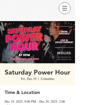
Saturday Power Hour
Fri, Dec 19
  |  
Columbus
Time & Location
Dec 19, 2025, 9:00 PM – Dec 20, 2025, 2:00