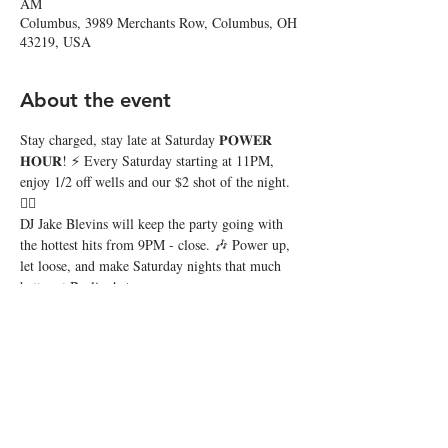
AM
Columbus, 3989 Merchants Row, Columbus, OH
43219, USA
About the event
Stay charged, stay late at Saturday 𝐏𝐎𝐖𝐄𝐑 
𝐇𝐎𝐔𝐑! ⚡️ Every Saturday starting at 11PM, 
enjoy 1/2 off wells and our $2 shot of the night. 
❤️‍🔥
DJ Jake Blevins will keep the party going with 
the hottest hits from 9PM - close. 🎶 Power up, 
let loose, and make Saturday nights that much 
better at Beeline! 🔥
Share this event