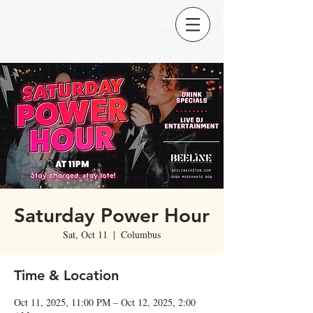
Saturday Power Hour
Sat, Oct 11
  |  
Columbus
Time & Location
Oct 11, 2025, 11:00 PM – Oct 12, 2025, 2:00