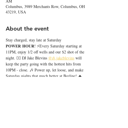
AM
Columbus, 3989 Merchants Row, Columbus, OH
43219, USA
About the event
Stay charged, stay late at Saturday 
𝐏𝐎𝐖𝐄𝐑 𝐇𝐎𝐔𝐑! ⚡️Every Saturday starting at 
11PM, enjoy 1/2 off wells and our $2 shot of the 
night. ❤️‍🔥 DJ Jake Blevins 
@dj.jakeblevins
 will 
keep the party going with the hottest hits from 
10PM - close. 🎶 Power up, let loose, and make 
Saturday nights that much better at Beeline! 🔥
Share this event