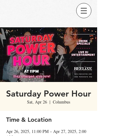
Saturday Power Hour
Sat, Apr 26
  |  
Columbus
Time & Location
Apr 26, 2025, 11:00 PM – Apr 27, 2025, 2:00