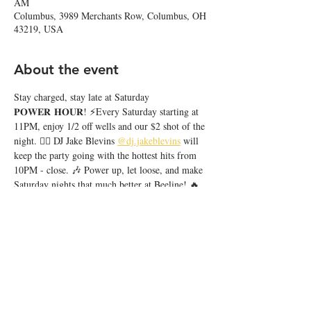
AM
Columbus, 3989 Merchants Row, Columbus, OH
43219, USA
About the event
Stay charged, stay late at Saturday 
𝐏𝐎𝐖𝐄𝐑 𝐇𝐎𝐔𝐑! ⚡️Every Saturday starting at 
11PM, enjoy 1/2 off wells and our $2 shot of the 
night. ❤️‍🔥 DJ Jake Blevins 
@dj.jakeblevins
 will 
keep the party going with the hottest hits from 
10PM - close. 🎶 Power up, let loose, and make 
Saturday nights that much better at Beeline! 🔥
Share this event