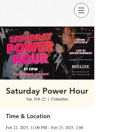
Saturday Power Hour
Sat, Feb 22
  |  
Columbus
Time & Location
Feb 22, 2025, 11:00 PM – Feb 23, 2025, 2:00