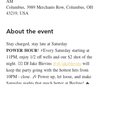
AM
Columbus, 3989 Merchants Row, Columbus, OH
43219, USA
About the event
Stay charged, stay late at Saturday 
𝐏𝐎𝐖𝐄𝐑 𝐇𝐎𝐔𝐑! ⚡️Every Saturday starting at 
11PM, enjoy 1/2 off wells and our $2 shot of the 
night. ❤️‍🔥 DJ Jake Blevins 
@dj.jakeblevins
 will 
keep the party going with the hottest hits from 
10PM - close. 🎶 Power up, let loose, and make 
Saturday nights that much better at Beeline! 🔥
Share this event