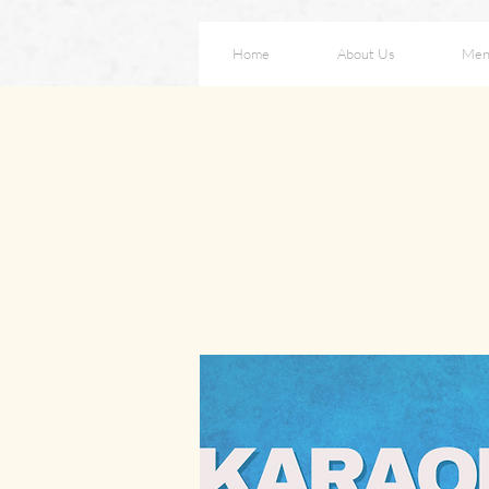
Home
About Us
Men