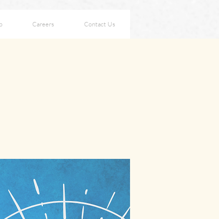
p
Careers
Contact Us