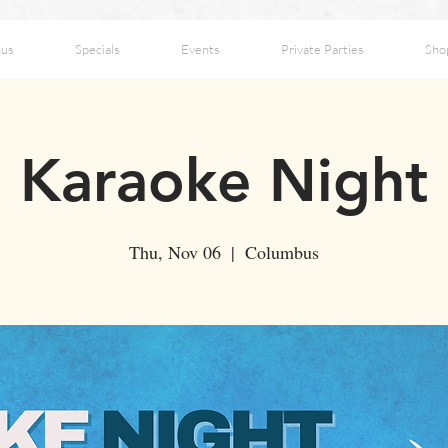
us
Specials
Events
Private Parties
Sho
Karaoke Night
Thu, Nov 06
  |  
Columbus