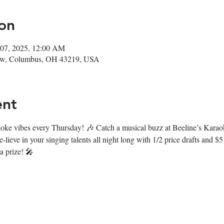
on
 07, 2025, 12:00 AM
ow, Columbus, OH 43219, USA
ent
araoke vibes every Thursday! 🎶 Catch a musical buzz at Beeline’s Kara
lieve in your singing talents all night long with 1/2 price drafts and $5
 a prize! 🎤