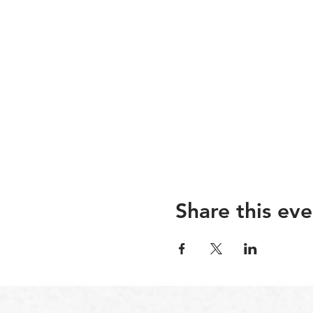
Share this eve