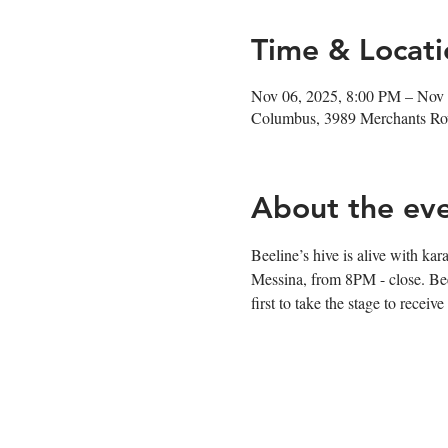
Time & Locati
Nov 06, 2025, 8:00 PM – Nov
Columbus, 3989 Merchants R
About the ev
Beeline’s hive is alive with k
Messina, from 8PM - close. Bee-
first to take the stage to receive