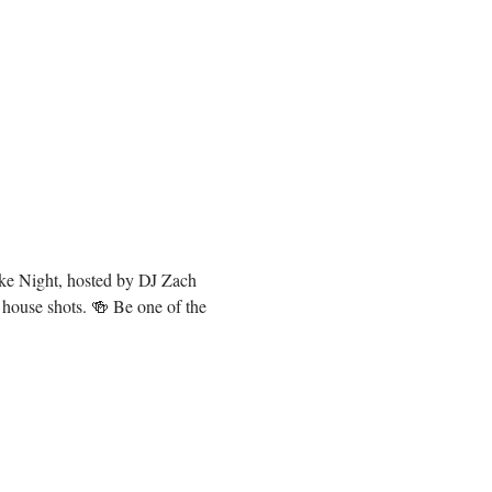
oke Night, hosted by DJ Zach 
 house shots. 🍻 Be one of the 