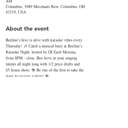
AM
Columbus, 3989 Merchants Row, Columbus, OH
43219, USA
About the event
Beeline’s hive is alive with karaoke vibes every 
Thursday! 🎶 Catch a musical buzz at Beeline’s 
Karaoke Night, hosted by DJ Zach Messina, 
from 8PM - close. Bee-lieve in your singing 
talents all night long with 1/2 price drafts and 
$5 house shots. 🍻 Be one of the first to take the 
stage to receive a prize! 🎤
Share this event