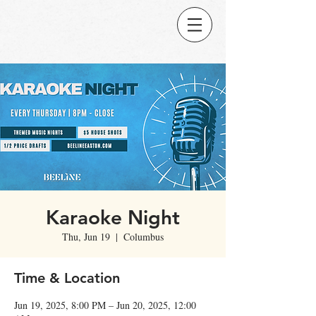
Karaoke Night
Thu, Jun 19
  |  
Columbus
Time & Location
Jun 19, 2025, 8:00 PM – Jun 20, 2025, 12:00